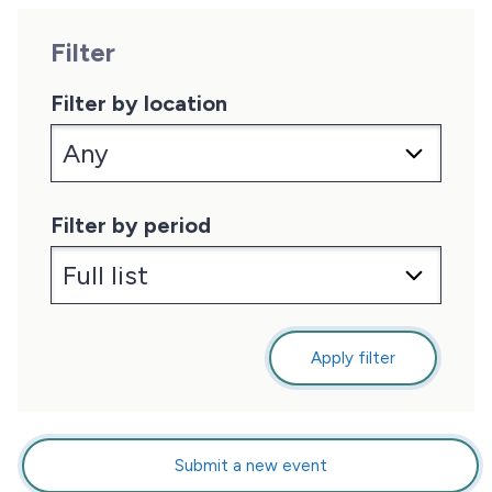
Filter
Filter by location
Filter by period
Apply filter
Submit a new event