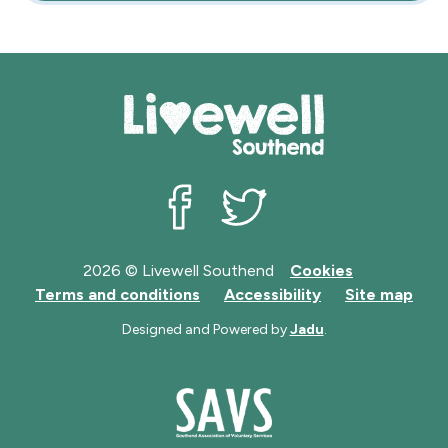
Livewell Southend on Facebook
Livewell Southend on Twit
2026 © Livewell Southend
Cookies
Terms and conditions
Accessibility
Site map
Designed and Powered by
Jadu
.