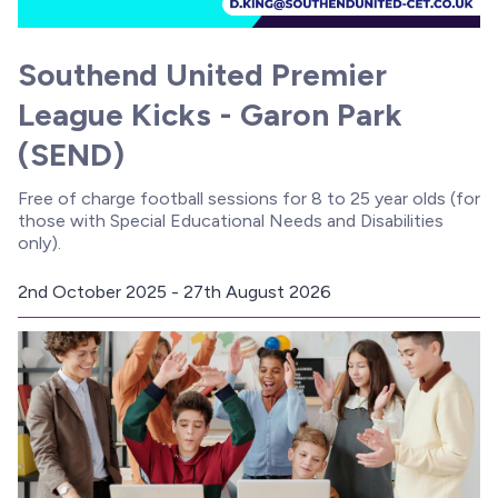
Southend United Premier
League Kicks - Garon Park
(SEND)
Free of charge football sessions for 8 to 25 year olds (for
those with Special Educational Needs and Disabilities
only).
2nd October 2025 - 27th August 2026
D
a
t
e
: