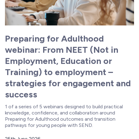
Preparing for Adulthood
webinar: From NEET (Not in
Employment, Education or
Training) to employment –
strategies for engagement and
success
1 of a series of 5 webinars designed to build practical
knowledge, confidence, and collaboration around
Preparing for Adulthood outcomes and transition
pathways for young people with SEND.
25th June 2026