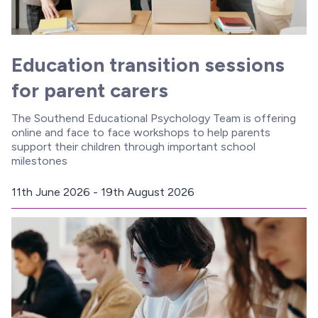
Education transition sessions
for parent carers
The Southend Educational Psychology Team is offering
online and face to face workshops to help parents
support their children through important school
milestones
11th June 2026 - 19th August 2026
D
a
t
e
: