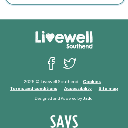
Livewell Southend on Facebook
Livewell Southend on Twit
2026 © Livewell Southend
Cookies
Terms and conditions
Accessibility
Site map
Designed and Powered by
Jadu
.