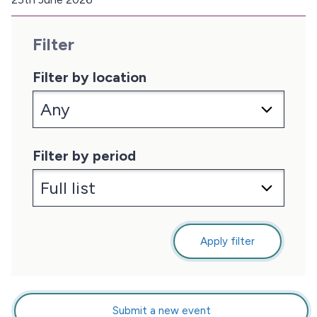
D
a
Filter
t
e
:
Filter by location
Filter by period
Apply filter
Submit a new event