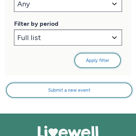
Filter by period
Apply filter
Submit a new event