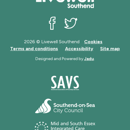
Livewell Southend on Facebook
Livewell Southend on Twit
2026 © Livewell Southend
Cookies
Terms and conditions
Accessibility
Site map
Designed and Powered by
Jadu
.