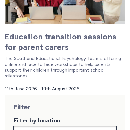
Education transition sessions
for parent carers
The Southend Educational Psychology Team is offering
online and face to face workshops to help parents
support their children through important school
milestones
11th June 2026 - 19th August 2026
D
a
Filter
t
e
:
Filter by location