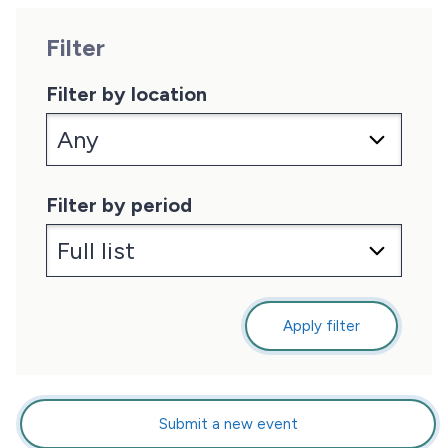
Filter
Filter by location
Filter by period
Apply filter
Submit a new event