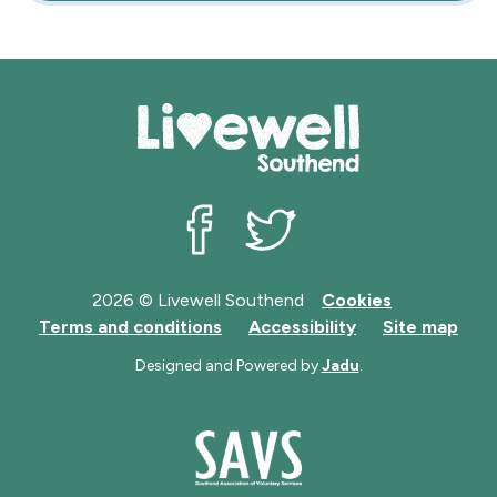
Livewell Southend on Facebook
Livewell Southend on Twit
2026 © Livewell Southend
Cookies
Terms and conditions
Accessibility
Site map
Designed and Powered by
Jadu
.