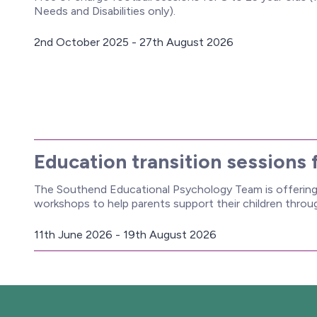
Needs and Disabilities only).
2nd October 2025 - 27th August 2026
D
a
t
e
:
Education transition sessions 
The Southend Educational Psychology Team is offering 
workshops to help parents support their children thro
11th June 2026 - 19th August 2026
D
a
t
e
: