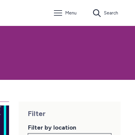
Menu
Search
Filter
Filter by location