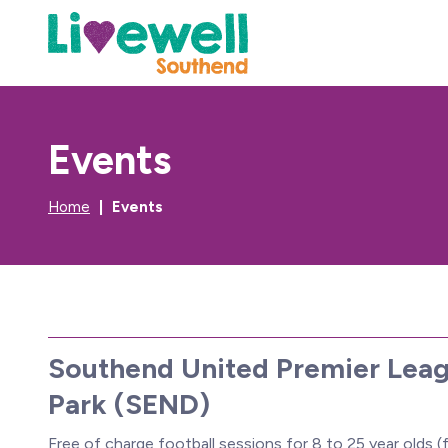
Events
Home
Events
Southend United Premier Leag
Park (SEND)
Free of charge football sessions for 8 to 25 year olds (