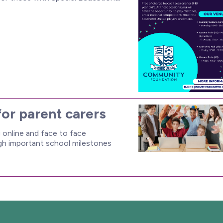
for parent carers
online and face to face
ugh important school milestones