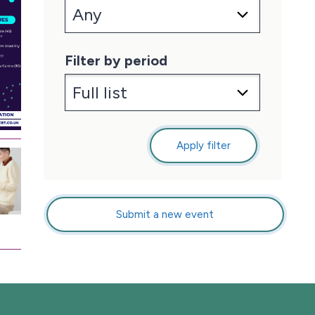
Filter by period
Apply filter
Submit a new event