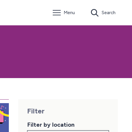
Menu
Search
Filter
Filter by location