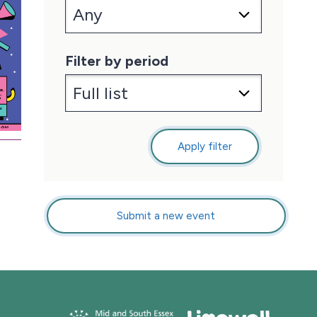
Filter by period
Apply filter
Submit a new event