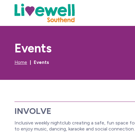
Events
Home
Events
INVOLVE
Inclusive weekly nightclub creating a safe, fun space for
to enjoy music, dancing, karaoke and social connection.