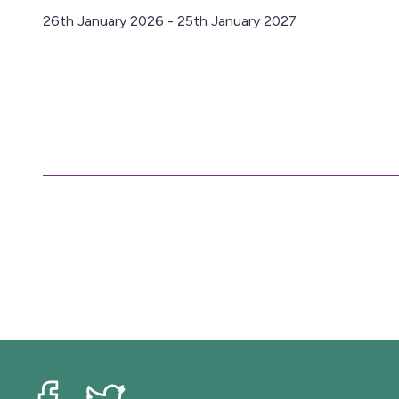
26th January 2026 - 25th January 2027
D
a
t
e
: