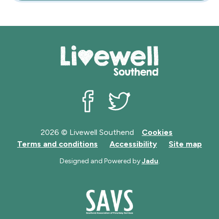
Livewell Southend on Facebook
Livewell Southend on Twit
2026 © Livewell Southend
Cookies
Terms and conditions
Accessibility
Site map
Designed and Powered by
Jadu
.