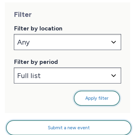
Filter
Filter by location
Filter by period
Apply filter
Submit a new event